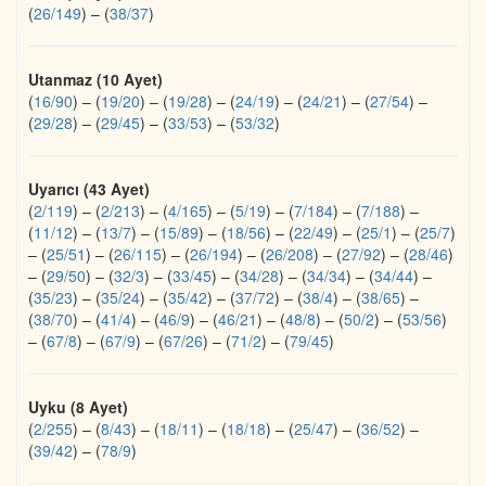
(
26/149
)
–
(
38/37
)
Utanmaz (10 Ayet)
(
16/90
)
–
(
19/20
)
–
(
19/28
)
–
(
24/19
)
–
(
24/21
)
–
(
27/54
)
–
(
29/28
)
–
(
29/45
)
–
(
33/53
)
–
(
53/32
)
Uyarıcı (43 Ayet)
(
2/119
)
–
(
2/213
)
–
(
4/165
)
–
(
5/19
)
–
(
7/184
)
–
(
7/188
)
–
(
11/12
)
–
(
13/7
)
–
(
15/89
)
–
(
18/56
)
–
(
22/49
)
–
(
25/1
)
–
(
25/7
)
–
(
25/51
)
–
(
26/115
)
–
(
26/194
)
–
(
26/208
)
–
(
27/92
)
–
(
28/46
)
–
(
29/50
)
–
(
32/3
)
–
(
33/45
)
–
(
34/28
)
–
(
34/34
)
–
(
34/44
)
–
(
35/23
)
–
(
35/24
)
–
(
35/42
)
–
(
37/72
)
–
(
38/4
)
–
(
38/65
)
–
(
38/70
)
–
(
41/4
)
–
(
46/9
)
–
(
46/21
)
–
(
48/8
)
–
(
50/2
)
–
(
53/56
)
–
(
67/8
)
–
(
67/9
)
–
(
67/26
)
–
(
71/2
)
–
(
79/45
)
Uyku (8 Ayet)
(
2/255
)
–
(
8/43
)
–
(
18/11
)
–
(
18/18
)
–
(
25/47
)
–
(
36/52
)
–
(
39/42
)
–
(
78/9
)