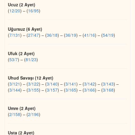
Ucuz (2 Ayet)
(
12/20
)
–
(
16/95
)
Uğursuz (6 Ayet)
(
7/131
)
–
(
27/47
)
–
(
36/18
)
–
(
36/19
)
–
(
41/16
)
–
(
54/19
)
Ufuk (2 Ayet)
(
53/7
)
–
(
81/23
)
Uhud Savaşı (12 Ayet)
(
3/121
)
–
(
3/122
)
–
(
3/140
)
–
(
3/141
)
–
(
3/142
)
–
(
3/143
)
–
(
3/144
)
–
(
3/155
)
–
(
3/157
)
–
(
3/165
)
–
(
3/166
)
–
(
3/168
)
Umre (2 Ayet)
(
2/158
)
–
(
2/196
)
Usta (2 Ayet)