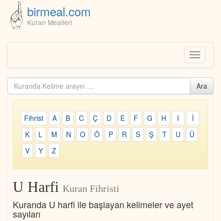
birmeal.com
Kuran Mealleri
Skip
to
content
Toggle
navigati
Kuranda
Ara
ara...
Fihrist
A
B
C
Ç
D
E
F
G
H
I
İ
K
L
M
N
O
Ö
P
R
S
Ş
T
U
Ü
V
Y
Z
U Harfi
Kuran Fihristi
Kuranda U harfi ile başlayan kelimeler ve ayet
sayıları