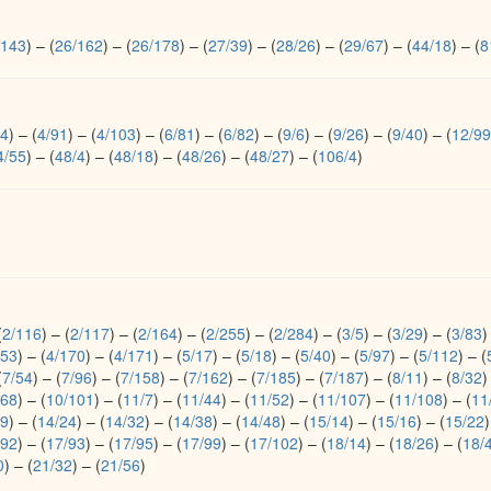
/143
)
–
(
26/162
)
–
(
26/178
)
–
(
27/39
)
–
(
28/26
)
–
(
29/67
)
–
(
44/18
)
–
(
8
54
)
–
(
4/91
)
–
(
4/103
)
–
(
6/81
)
–
(
6/82
)
–
(
9/6
)
–
(
9/26
)
–
(
9/40
)
–
(
12/99
4/55
)
–
(
48/4
)
–
(
48/18
)
–
(
48/26
)
–
(
48/27
)
–
(
106/4
)
(
2/116
)
–
(
2/117
)
–
(
2/164
)
–
(
2/255
)
–
(
2/284
)
–
(
3/5
)
–
(
3/29
)
–
(
3/83
)
153
)
–
(
4/170
)
–
(
4/171
)
–
(
5/17
)
–
(
5/18
)
–
(
5/40
)
–
(
5/97
)
–
(
5/112
)
–
(
(
7/54
)
–
(
7/96
)
–
(
7/158
)
–
(
7/162
)
–
(
7/185
)
–
(
7/187
)
–
(
8/11
)
–
(
8/32
)
/68
)
–
(
10/101
)
–
(
11/7
)
–
(
11/44
)
–
(
11/52
)
–
(
11/107
)
–
(
11/108
)
–
(
11
19
)
–
(
14/24
)
–
(
14/32
)
–
(
14/38
)
–
(
14/48
)
–
(
15/14
)
–
(
15/16
)
–
(
15/22
)
/92
)
–
(
17/93
)
–
(
17/95
)
–
(
17/99
)
–
(
17/102
)
–
(
18/14
)
–
(
18/26
)
–
(
18/
0
)
–
(
21/32
)
–
(
21/56
)