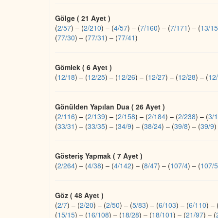
Gölge ( 21 Ayet )
(
2/57
)
–
(
2/210
)
–
(
4/57
)
–
(
7/160
)
–
(
7/171
)
–
(
13/15
(
77/30
)
–
(
77/31
)
–
(
77/41
)
Gömlek ( 6 Ayet )
(
12/18
)
–
(
12/25
)
–
(
12/26
)
–
(
12/27
)
–
(
12/28
)
–
(
12
Gönülden Yapılan Dua ( 26 Ayet )
(
2/116
)
–
(
2/139
)
–
(
2/158
)
–
(
2/184
)
–
(
2/238
)
–
(
3/
(
33/31
)
–
(
33/35
)
–
(
34/9
)
–
(
38/24
)
–
(
39/8
)
–
(
39/9
)
Gösteriş Yapmak ( 7 Ayet )
(
2/264
)
–
(
4/38
)
–
(
4/142
)
–
(
8/47
)
–
(
107/4
)
–
(
107/5
Göz ( 48 Ayet )
(
2/7
)
–
(
2/20
)
–
(
2/50
)
–
(
5/83
)
–
(
6/103
)
–
(
6/110
)
–
(
15/15
)
–
(
16/108
)
–
(
18/28
)
–
(
18/101
)
–
(
21/97
)
–
(