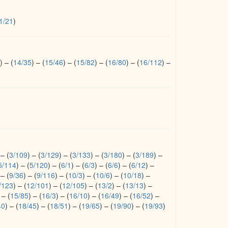
1/21
)
)
–
(
14/35
)
–
(
15/46
)
–
(
15/82
)
–
(
16/80
)
–
(
16/112
)
–
–
(
3/109
)
–
(
3/129
)
–
(
3/133
)
–
(
3/180
)
–
(
3/189
)
–
5/114
)
–
(
5/120
)
–
(
6/1
)
–
(
6/3
)
–
(
6/6
)
–
(
6/12
)
–
–
(
9/36
)
–
(
9/116
)
–
(
10/3
)
–
(
10/6
)
–
(
10/18
)
–
/123
)
–
(
12/101
)
–
(
12/105
)
–
(
13/2
)
–
(
13/13
)
–
–
(
15/85
)
–
(
16/3
)
–
(
16/10
)
–
(
16/49
)
–
(
16/52
)
–
40
)
–
(
18/45
)
–
(
18/51
)
–
(
19/65
)
–
(
19/90
)
–
(
19/93
)