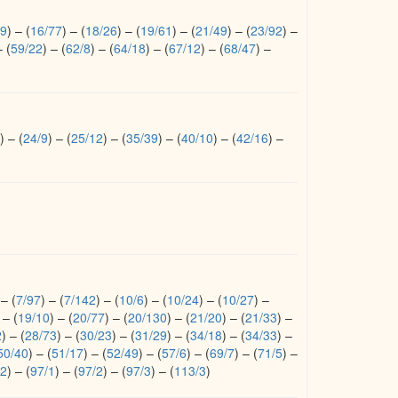
/9
)
–
(
16/77
)
–
(
18/26
)
–
(
19/61
)
–
(
21/49
)
–
(
23/92
)
–
–
(
59/22
)
–
(
62/8
)
–
(
64/18
)
–
(
67/12
)
–
(
68/47
)
–
)
–
(
24/9
)
–
(
25/12
)
–
(
35/39
)
–
(
40/10
)
–
(
42/16
)
–
–
(
7/97
)
–
(
7/142
)
–
(
10/6
)
–
(
10/24
)
–
(
10/27
)
–
–
(
19/10
)
–
(
20/77
)
–
(
20/130
)
–
(
21/20
)
–
(
21/33
)
–
2
)
–
(
28/73
)
–
(
30/23
)
–
(
31/29
)
–
(
34/18
)
–
(
34/33
)
–
50/40
)
–
(
51/17
)
–
(
52/49
)
–
(
57/6
)
–
(
69/7
)
–
(
71/5
)
–
/2
)
–
(
97/1
)
–
(
97/2
)
–
(
97/3
)
–
(
113/3
)