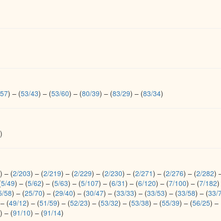
/57
)
–
(
53/43
)
–
(
53/60
)
–
(
80/39
)
–
(
83/29
)
–
(
83/34
)
)
)
–
(
2/203
)
–
(
2/219
)
–
(
2/229
)
–
(
2/230
)
–
(
2/271
)
–
(
2/276
)
–
(
2/282
)
(
5/49
)
–
(
5/62
)
–
(
5/63
)
–
(
5/107
)
–
(
6/31
)
–
(
6/120
)
–
(
7/100
)
–
(
7/182
)
5/58
)
–
(
25/70
)
–
(
29/40
)
–
(
30/47
)
–
(
33/33
)
–
(
33/53
)
–
(
33/58
)
–
(
33/
–
(
49/12
)
–
(
51/59
)
–
(
52/23
)
–
(
53/32
)
–
(
53/38
)
–
(
55/39
)
–
(
56/25
)
–
)
–
(
91/10
)
–
(
91/14
)