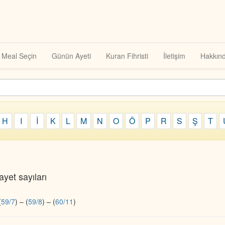
Meal Seçin
Günün Ayeti
Kuran Fihristi
İletişim
Hakkın
H
I
İ
K
L
M
N
O
Ö
P
R
S
Ş
T
yet sayıları
(
59/7
)
–
(
59/8
)
–
(
60/11
)