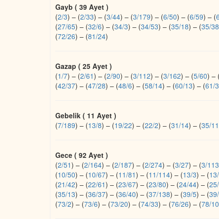
Gayb ( 39 Ayet )
(
2/3
)
–
(
2/33
)
–
(
3/44
)
–
(
3/179
)
–
(
6/50
)
–
(
6/59
)
–
(
(
27/65
)
–
(
32/6
)
–
(
34/3
)
–
(
34/53
)
–
(
35/18
)
–
(
35/38
(
72/26
)
–
(
81/24
)
Gazap ( 25 Ayet )
(
1/7
)
–
(
2/61
)
–
(
2/90
)
–
(
3/112
)
–
(
3/162
)
–
(
5/60
)
–
(
42/37
)
–
(
47/28
)
–
(
48/6
)
–
(
58/14
)
–
(
60/13
)
–
(
61/3
Gebelik ( 11 Ayet )
(
7/189
)
–
(
13/8
)
–
(
19/22
)
–
(
22/2
)
–
(
31/14
)
–
(
35/11
Gece ( 92 Ayet )
(
2/51
)
–
(
2/164
)
–
(
2/187
)
–
(
2/274
)
–
(
3/27
)
–
(
3/113
(
10/50
)
–
(
10/67
)
–
(
11/81
)
–
(
11/114
)
–
(
13/3
)
–
(
13
(
21/42
)
–
(
22/61
)
–
(
23/67
)
–
(
23/80
)
–
(
24/44
)
–
(
25
(
35/13
)
–
(
36/37
)
–
(
36/40
)
–
(
37/138
)
–
(
39/5
)
–
(
39
(
73/2
)
–
(
73/6
)
–
(
73/20
)
–
(
74/33
)
–
(
76/26
)
–
(
78/10