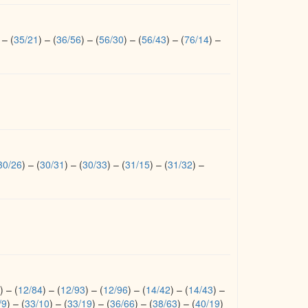
–
(
35/21
)
–
(
36/56
)
–
(
56/30
)
–
(
56/43
)
–
(
76/14
)
–
30/26
)
–
(
30/31
)
–
(
30/33
)
–
(
31/15
)
–
(
31/32
)
–
)
–
(
12/84
)
–
(
12/93
)
–
(
12/96
)
–
(
14/42
)
–
(
14/43
)
–
/9
)
–
(
33/10
)
–
(
33/19
)
–
(
36/66
)
–
(
38/63
)
–
(
40/19
)