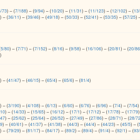
6/73
)
–
(
7/188
)
–
(
9/94
)
–
(
10/20
)
–
(
11/31
)
–
(
11/123
)
–
(
12/102
)
–
(
13
)
–
(
36/11
)
–
(
39/46
)
–
(
49/18
)
–
(
50/33
)
–
(
52/41
)
–
(
53/35
)
–
(
57/25
)
(
5/80
)
–
(
7/71
)
–
(
7/152
)
–
(
8/16
)
–
(
9/58
)
–
(
16/106
)
–
(
20/81
)
–
(
20/86
)
)
–
(
41/47
)
–
(
46/15
)
–
(
65/4
)
–
(
65/6
)
–
(
81/4
)
)
–
(
3/190
)
–
(
4/108
)
–
(
6/13
)
–
(
6/60
)
–
(
6/76
)
–
(
6/96
)
–
(
7/4
)
–
(
7/54
)
/10
)
–
(
14/33
)
–
(
15/65
)
–
(
16/12
)
–
(
17/1
)
–
(
17/12
)
–
(
17/78
)
–
(
17/79
)
/47
)
–
(
25/62
)
–
(
25/64
)
–
(
26/52
)
–
(
27/49
)
–
(
27/86
)
–
(
28/71
)
–
(
28/7
/9
)
–
(
40/61
)
–
(
41/37
)
–
(
41/38
)
–
(
44/3
)
–
(
44/4
)
–
(
44/23
)
–
(
45/5
)
–
(
)
–
(
79/29
)
–
(
81/17
)
–
(
84/17
)
–
(
89/2
)
–
(
89/4
)
–
(
91/4
)
–
(
92/1
)
–
(
93