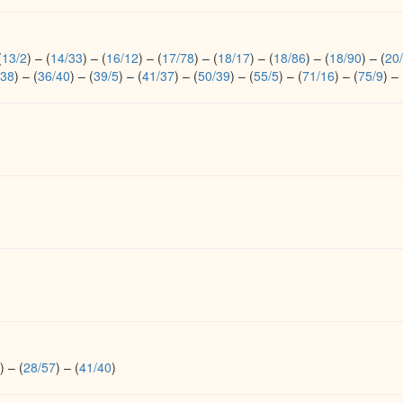
(
13/2
)
–
(
14/33
)
–
(
16/12
)
–
(
17/78
)
–
(
18/17
)
–
(
18/86
)
–
(
18/90
)
–
(
20
/38
)
–
(
36/40
)
–
(
39/5
)
–
(
41/37
)
–
(
50/39
)
–
(
55/5
)
–
(
71/16
)
–
(
75/9
)
–
)
–
(
28/57
)
–
(
41/40
)