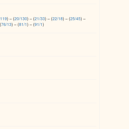
/119
)
–
(
20/130
)
–
(
21/33
)
–
(
22/18
)
–
(
25/45
)
–
(
76/13
)
–
(
81/1
)
–
(
91/1
)