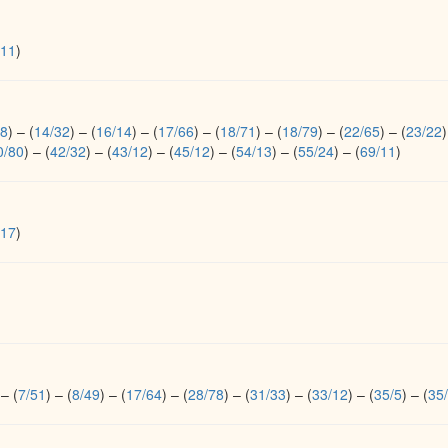
/11
)
38
)
–
(
14/32
)
–
(
16/14
)
–
(
17/66
)
–
(
18/71
)
–
(
18/79
)
–
(
22/65
)
–
(
23/22
)
0/80
)
–
(
42/32
)
–
(
43/12
)
–
(
45/12
)
–
(
54/13
)
–
(
55/24
)
–
(
69/11
)
/17
)
–
(
7/51
)
–
(
8/49
)
–
(
17/64
)
–
(
28/78
)
–
(
31/33
)
–
(
33/12
)
–
(
35/5
)
–
(
35