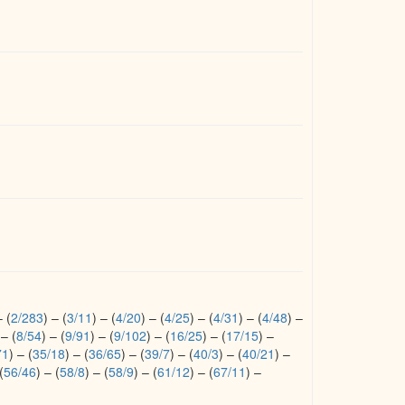
–
(
2/283
)
–
(
3/11
)
–
(
4/20
)
–
(
4/25
)
–
(
4/31
)
–
(
4/48
)
–
–
(
8/54
)
–
(
9/91
)
–
(
9/102
)
–
(
16/25
)
–
(
17/15
)
–
71
)
–
(
35/18
)
–
(
36/65
)
–
(
39/7
)
–
(
40/3
)
–
(
40/21
)
–
(
56/46
)
–
(
58/8
)
–
(
58/9
)
–
(
61/12
)
–
(
67/11
)
–