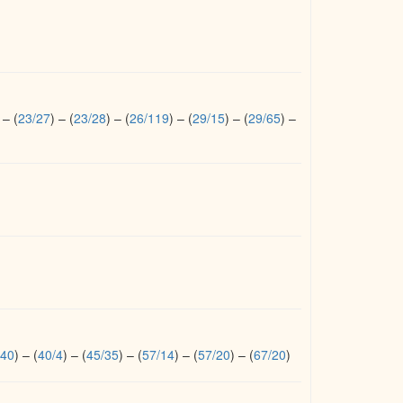
–
(
23/27
)
–
(
23/28
)
–
(
26/119
)
–
(
29/15
)
–
(
29/65
)
–
/40
)
–
(
40/4
)
–
(
45/35
)
–
(
57/14
)
–
(
57/20
)
–
(
67/20
)