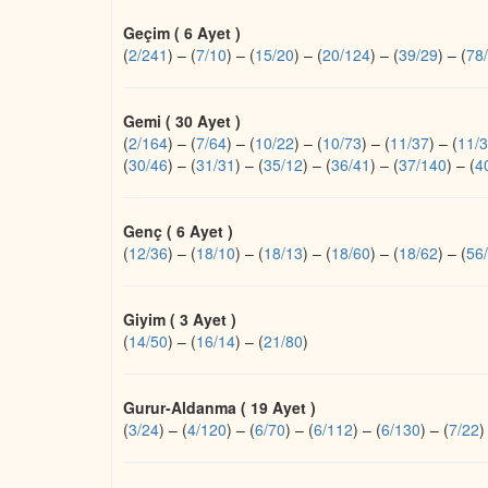
Geçim ( 6 Ayet )
(
2/241
)
–
(
7/10
)
–
(
15/20
)
–
(
20/124
)
–
(
39/29
)
–
(
78
Gemi ( 30 Ayet )
(
2/164
)
–
(
7/64
)
–
(
10/22
)
–
(
10/73
)
–
(
11/37
)
–
(
11/
(
30/46
)
–
(
31/31
)
–
(
35/12
)
–
(
36/41
)
–
(
37/140
)
–
(
4
Genç ( 6 Ayet )
(
12/36
)
–
(
18/10
)
–
(
18/13
)
–
(
18/60
)
–
(
18/62
)
–
(
56
Giyim ( 3 Ayet )
(
14/50
)
–
(
16/14
)
–
(
21/80
)
Gurur-Aldanma ( 19 Ayet )
(
3/24
)
–
(
4/120
)
–
(
6/70
)
–
(
6/112
)
–
(
6/130
)
–
(
7/22
)