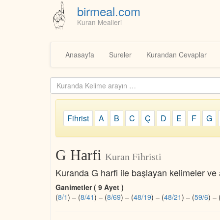
birmeal.com
Kuran Mealleri
Skip
to
Anasayfa
Sureler
Kurandan Cevaplar
content
Kuranda
ara...
Fihrist
A
B
C
Ç
D
E
F
G
G Harfi
Kuran Fihristi
Kuranda G harfi ile başlayan kelimeler ve a
Ganimetler ( 9 Ayet )
(
8/1
)
–
(
8/41
)
–
(
8/69
)
–
(
48/19
)
–
(
48/21
)
–
(
59/6
)
–