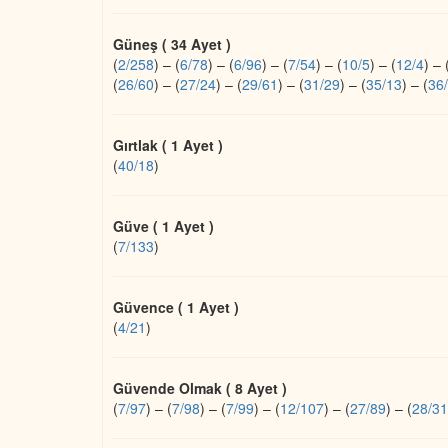
Güneş ( 34 Ayet )
(
2/258
)
–
(
6/78
)
–
(
6/96
)
–
(
7/54
)
–
(
10/5
)
–
(
12/4
)
–
(
26/60
)
–
(
27/24
)
–
(
29/61
)
–
(
31/29
)
–
(
35/13
)
–
(
36
Gırtlak ( 1 Ayet )
(
40/18
)
Güve ( 1 Ayet )
(
7/133
)
Güvence ( 1 Ayet )
(
4/21
)
Güvende Olmak ( 8 Ayet )
(
7/97
)
–
(
7/98
)
–
(
7/99
)
–
(
12/107
)
–
(
27/89
)
–
(
28/31