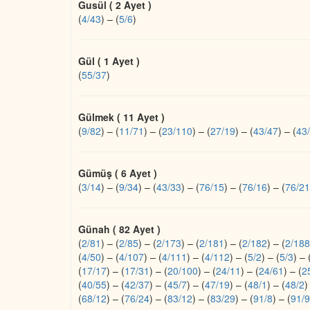
Gusül ( 2 Ayet )
(
4/43
)
–
(
5/6
)
Gül ( 1 Ayet )
(
55/37
)
Gülmek ( 11 Ayet )
(
9/82
)
–
(
11/71
)
–
(
23/110
)
–
(
27/19
)
–
(
43/47
)
–
(
43
Gümüş ( 6 Ayet )
(
3/14
)
–
(
9/34
)
–
(
43/33
)
–
(
76/15
)
–
(
76/16
)
–
(
76/21
Günah ( 82 Ayet )
(
2/81
)
–
(
2/85
)
–
(
2/173
)
–
(
2/181
)
–
(
2/182
)
–
(
2/188
(
4/50
)
–
(
4/107
)
–
(
4/111
)
–
(
4/112
)
–
(
5/2
)
–
(
5/3
)
–
(
17/17
)
–
(
17/31
)
–
(
20/100
)
–
(
24/11
)
–
(
24/61
)
–
(
2
(
40/55
)
–
(
42/37
)
–
(
45/7
)
–
(
47/19
)
–
(
48/1
)
–
(
48/2
)
(
68/12
)
–
(
76/24
)
–
(
83/12
)
–
(
83/29
)
–
(
91/8
)
–
(
91/9