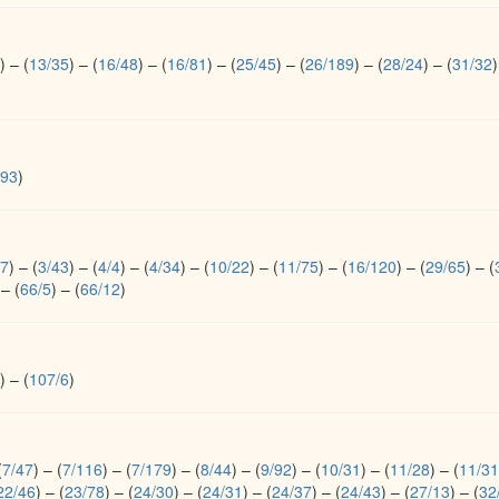
)
–
(
13/35
)
–
(
16/48
)
–
(
16/81
)
–
(
25/45
)
–
(
26/189
)
–
(
28/24
)
–
(
31/32
)
/93
)
17
)
–
(
3/43
)
–
(
4/4
)
–
(
4/34
)
–
(
10/22
)
–
(
11/75
)
–
(
16/120
)
–
(
29/65
)
–
(
–
(
66/5
)
–
(
66/12
)
)
–
(
107/6
)
(
7/47
)
–
(
7/116
)
–
(
7/179
)
–
(
8/44
)
–
(
9/92
)
–
(
10/31
)
–
(
11/28
)
–
(
11/31
22/46
)
–
(
23/78
)
–
(
24/30
)
–
(
24/31
)
–
(
24/37
)
–
(
24/43
)
–
(
27/13
)
–
(
32