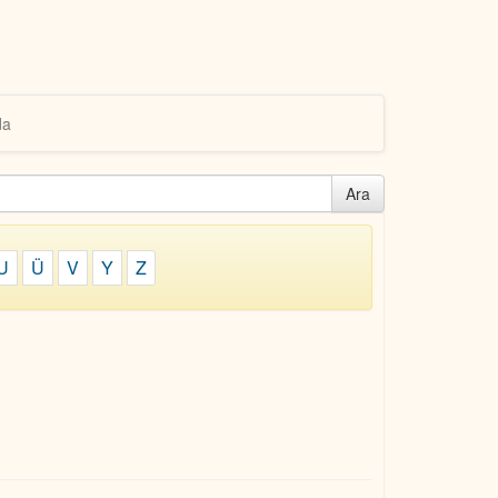
da
Ara
U
Ü
V
Y
Z