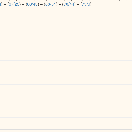
4
)
–
(
67/23
)
–
(
68/43
)
–
(
68/51
)
–
(
70/44
)
–
(
79/9
)