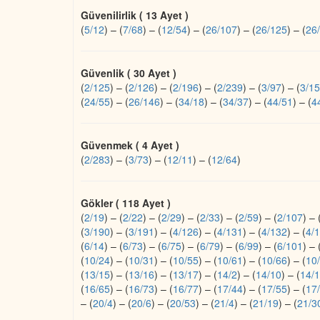
Güvenilirlik ( 13 Ayet )
(
5/12
)
–
(
7/68
)
–
(
12/54
)
–
(
26/107
)
–
(
26/125
)
–
(
26
Güvenlik ( 30 Ayet )
(
2/125
)
–
(
2/126
)
–
(
2/196
)
–
(
2/239
)
–
(
3/97
)
–
(
3/1
(
24/55
)
–
(
26/146
)
–
(
34/18
)
–
(
34/37
)
–
(
44/51
)
–
(
4
Güvenmek ( 4 Ayet )
(
2/283
)
–
(
3/73
)
–
(
12/11
)
–
(
12/64
)
Gökler ( 118 Ayet )
(
2/19
)
–
(
2/22
)
–
(
2/29
)
–
(
2/33
)
–
(
2/59
)
–
(
2/107
)
–
(
3/190
)
–
(
3/191
)
–
(
4/126
)
–
(
4/131
)
–
(
4/132
)
–
(
4/
(
6/14
)
–
(
6/73
)
–
(
6/75
)
–
(
6/79
)
–
(
6/99
)
–
(
6/101
)
–
(
10/24
)
–
(
10/31
)
–
(
10/55
)
–
(
10/61
)
–
(
10/66
)
–
(
10
(
13/15
)
–
(
13/16
)
–
(
13/17
)
–
(
14/2
)
–
(
14/10
)
–
(
14/
(
16/65
)
–
(
16/73
)
–
(
16/77
)
–
(
17/44
)
–
(
17/55
)
–
(
17
–
(
20/4
)
–
(
20/6
)
–
(
20/53
)
–
(
21/4
)
–
(
21/19
)
–
(
21/3