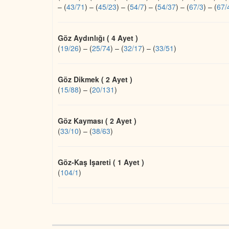
–
(
43/71
)
–
(
45/23
)
–
(
54/7
)
–
(
54/37
)
–
(
67/3
)
–
(
67/
Göz Aydınlığı ( 4 Ayet )
(
19/26
)
–
(
25/74
)
–
(
32/17
)
–
(
33/51
)
Göz Dikmek ( 2 Ayet )
(
15/88
)
–
(
20/131
)
Göz Kayması ( 2 Ayet )
(
33/10
)
–
(
38/63
)
Göz-Kaş Işareti ( 1 Ayet )
(
104/1
)